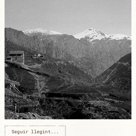
Seguir llegint...