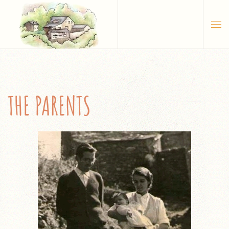
Skip to main content
THE PARENTS