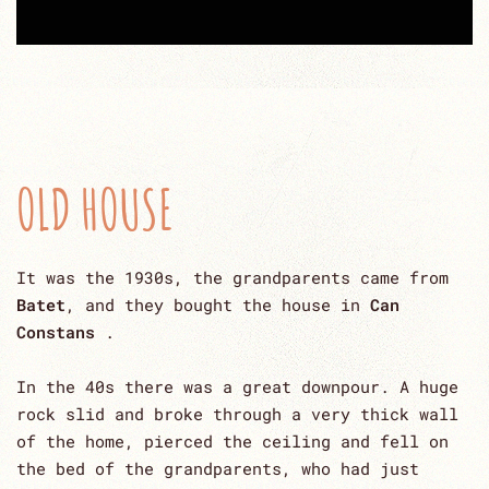
OLD HOUSE
It was the 1930s, the grandparents came from
Batet
, and they bought the house in
Can
Constans
.
In the 40s there was a great downpour. A huge
rock slid and broke through a very thick wall
of the home, pierced the ceiling and fell on
the bed of the grandparents, who had just