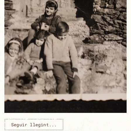
Seguir llegint...