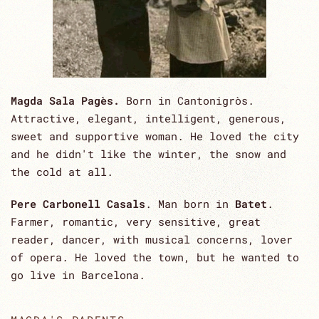
Magda Sala Pagès.
Born in Cantonigròs.
Attractive, elegant, intelligent, generous,
sweet and supportive woman. He loved the city
and he didn't like the winter, the snow and
the cold at all.
Pere Carbonell Casals
. Man born in
Batet
.
Farmer, romantic, very sensitive, great
reader, dancer, with musical concerns, lover
of opera. He loved the town, but he wanted to
go live in Barcelona.