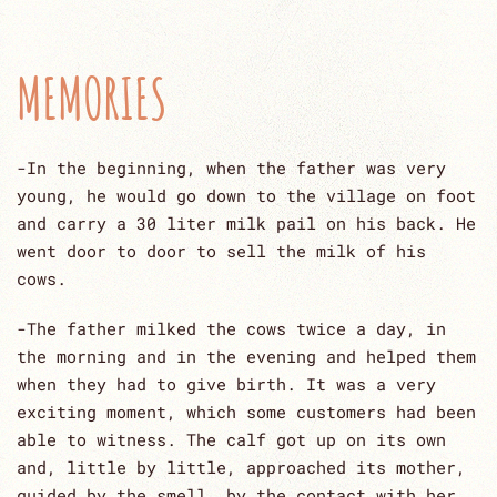
MEMORIES
-In the beginning, when the father was very
young, he would go down to the village on foot
and carry a 30 liter milk pail on his back. He
went door to door to sell the milk of his
cows.
-The father milked the cows twice a day, in
the morning and in the evening and helped them
when they had to give birth. It was a very
exciting moment, which some customers had been
able to witness. The calf got up on its own
and, little by little, approached its mother,
guided by the smell, by the contact with her