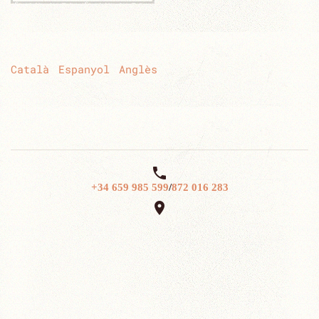
Català
Espanyol
Anglès

+34 659 985 599
/
872 016 283
