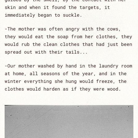
skin and when it found the targets, it
immediately began to suckle.
-The mother was often angry with the cows,
they would eat the soap from her clothes, they
would rub the clean clothes that had just been
spread out with their tails...
-Our mother washed by hand in the laundry room
at home, all seasons of the year, and in the
winter everything she hung would freeze, the
clothes would harden as if they were wood.