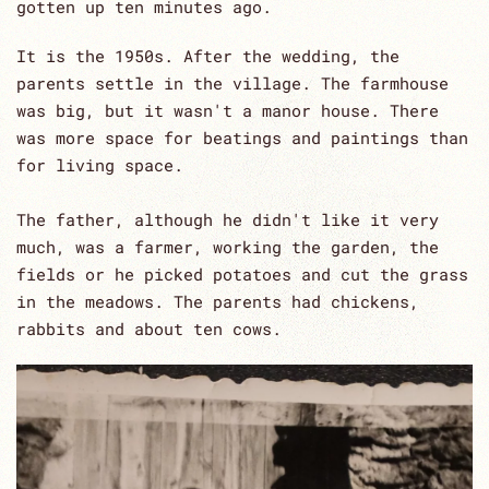
gotten up ten minutes ago.
It is the 1950s. After the wedding, the
parents settle in the village. The farmhouse
was big, but it wasn't a manor house. There
was more space for beatings and paintings than
for living space.
The father, although he didn't like it very
much, was a farmer, working the garden, the
fields or he picked potatoes and cut the grass
in the meadows. The parents had chickens,
rabbits and about ten cows.