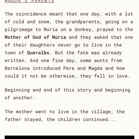
MAGDA'S PARENTS
The coincidence meant that one day, with a lot
of cold and snow, the grandparents, going on a
pilgrimage to Núria on a donkey, prayed to the
Mother of God of Núria
and they asked that one
of their daughters never go to live in the
town of
Queralbs
. But the fate was already
written. And one fine day, some aunts from
Barcelona introduced Pere and Magda and how
could it not be otherwise, they fell in love.
Beginning and end of this story and beginning
of another.
The mother went to live in the village, the
father stayed, the children continued...