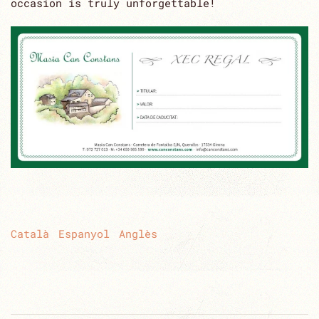
occasion is truly unforgettable!
Català
Espanyol
Anglès