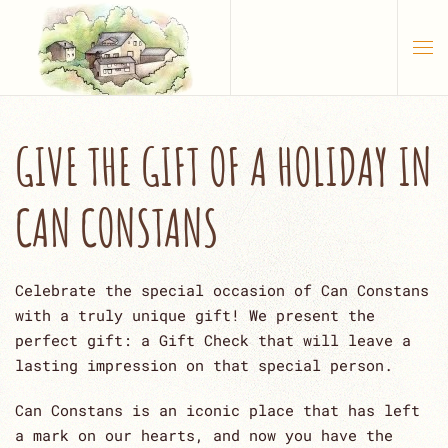
Skip to main content
GIVE THE GIFT OF A HOLIDAY IN
CAN CONSTANS
Celebrate the special occasion of Can Constans
with a truly unique gift! We present the
perfect gift: a Gift Check that will leave a
lasting impression on that special person.
Can Constans is an iconic place that has left
a mark on our hearts, and now you have the