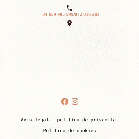

+34 659 985 599
/
872 016 283

Avis legal i política de privacitat
Política de cookies