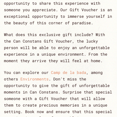
opportunity to share this experience with
someone you appreciate. Our Gift Voucher is an
exceptional opportunity to immerse yourself in
the beauty of this corner of paradise.
What does this exclusive gift include? With
the Can Constans Gift Voucher, the lucky
person will be able to enjoy an unforgettable
experience in a unique environment. From the
moment they arrive they will feel at home.
You can explore our
Camp de la bada
, among
others
Environments
. Don't miss the
opportunity to give the gift of unforgettable
moments in Can Constans. Surprise that special
someone with a Gift Voucher that will allow
them to create precious memories in a unique
setting. Book now and ensure that this special